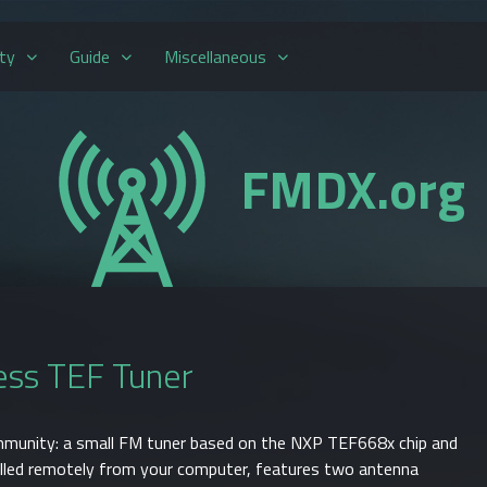
ty
Guide
Miscellaneous
FMDX.org
ss TEF Tuner
mmunity: a small FM tuner based on the NXP TEF668x chip and
lled remotely from your computer, features two antenna