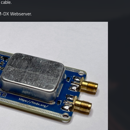
cable.
-DX Webserver
.