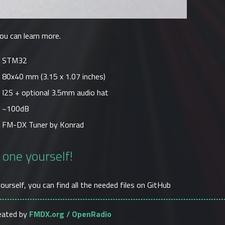
ou can learn more.
STM32
80x40 mm (3.15 x 1.07 inches)
I2S + optional 3.5mm audio hat
~100dB
FM-DX Tuner by Konrad
 one yourself!
yourself, you can find all the needed files on
GitHub
reated by
FMDX.org / OpenRadio