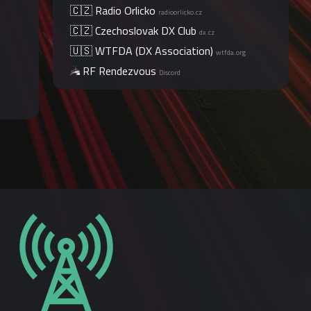
🇨🇿 Radio Orlicko
radioorlicko.cz
🇨🇿 Czechoslovak DX Club
dx.cz
🇺🇸 WTFDA (DX Association)
wtfda.org
RF Rendezvous
Discord