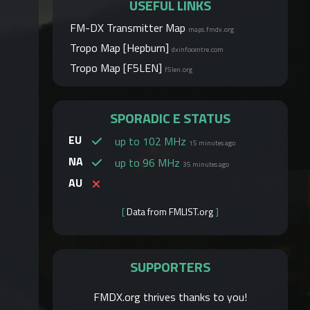
USEFUL LINKS
FM-DX Transmitter Map
maps.fmdx.org
Tropo Map [Hepburn]
dxinfocentre.com
Tropo Map [F5LEN]
f5len.org
SPORADIC E STATUS
EU
up to 102 MHz
15 minutes ago
NA
up to 96 MHz
35 minutes ago
AU
[
Data from FMLIST.org
]
SUPPORTERS
FMDX.org thrives thanks to you!