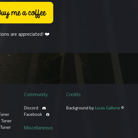
ions are appreciated! ❤️
Community
Credits
Discord
Background by
Lucas Gallone
©
Tuner
Facebook
 Tuner
 Tuner
Miscellaneous