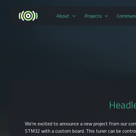
About
Projects
Communi
Headle
We're excited to announce a new project from our co
STM32 with a custom board. This tuner can be contro