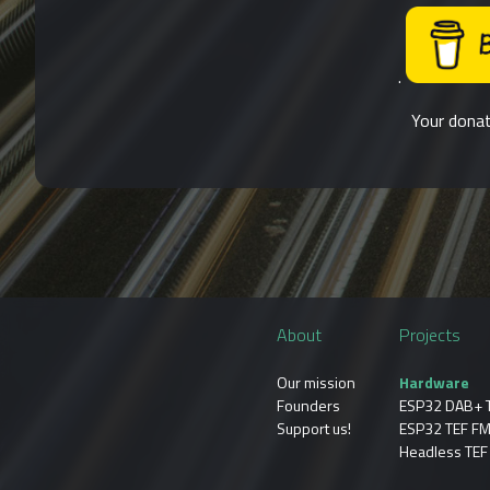
.
Your donat
About
Projects
Our mission
Hardware
Founders
ESP32 DAB+ 
Support us!
ESP32 TEF FM
Headless TEF