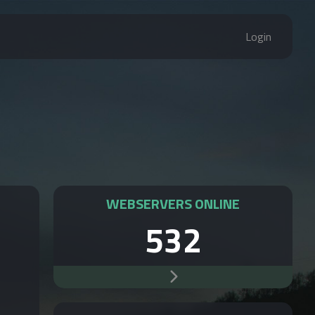
Login
WEBSERVERS ONLINE
532