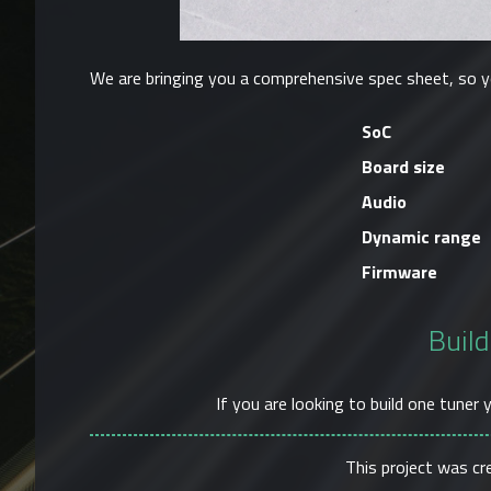
We are bringing you a comprehensive spec sheet, so y
SoC
Board size
Audio
Dynamic range
Firmware
Build
If you are looking to build one tuner 
This project was c