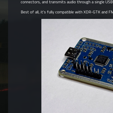
connectors, and transmits audio through a single USB 
Best of all, it's fully compatible with
XDR-GTK
and
FM