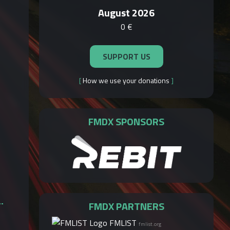
August 2026
0 €
SUPPORT US
[
How we use your donations
]
FMDX SPONSORS
FMDX PARTNERS
FMLIST
fmlist.org