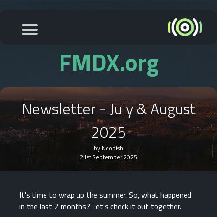
FMDX.org
Newsletter - July & August
2025
by Noobish
21st September 2025
It's time to wrap up the summer. So, what happened
in the last 2 months? Let's check it out together.