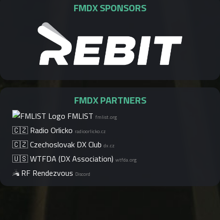
FMDX SPONSORS
FMDX PARTNERS
FMLIST
fmlist.org
🇨🇿 Radio Orlicko
radioorlicko.cz
🇨🇿 Czechoslovak DX Club
dx.cz
🇺🇸 WTFDA (DX Association)
wtfda.org
RF Rendezvous
Discord