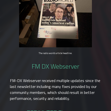
The radio world article headline.
FM DX Webserver
FM-DX Webserver received multiple updates since the
last newsletter including many fixes provided by our
community members, which should result in better
performance, security and reliability.