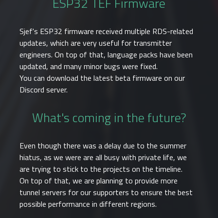
ESP32 TEF Firmware
Sjef's ESP32 firmware received multiple RDS-related
updates, which are very useful for transmitter
engineers. On top of that, language packs have been
updated, and many minor bugs were fixed.
You can download the latest beta firmware on our
Discord server.
What's coming in the future?
Even though there was a delay due to the summer
hiatus, as we were are all busy with private life, we
are trying to stick to the projects on the timeline.
On top of that, we are planning to provide more
tunnel servers for our supporters to ensure the best
possible performance in different regions.