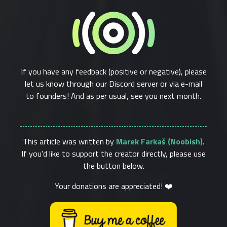
If you have any feedback (positive or negative), please
let us know through our Discord server or via e-mail
to founders! And as per usual, see you next month.
This article was written by
Marek Farkaš (Noobish)
.
If you'd like to support the creator directly, please use
the button below.
Your donations are appreciated! ❤️