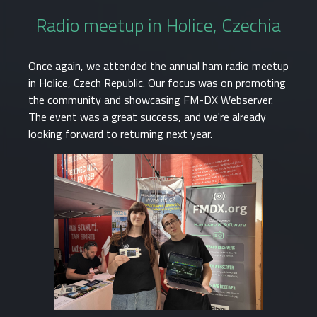
Radio meetup in Holice, Czechia
Once again, we attended the annual ham radio meetup
in Holice, Czech Republic. Our focus was on promoting
the community and showcasing FM-DX Webserver.
The event was a great success, and we're already
looking forward to returning next year.