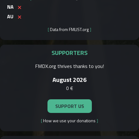
NA
AU
[
Data from FMLIST.org
]
SUPPORTERS
FMDX.org thrives thanks to you!
August 2026
0 €
SUPPORT US
[
How we use your donations
]