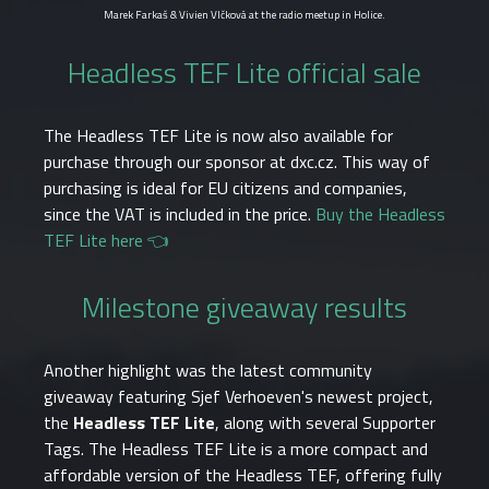
Marek Farkaš & Vivien Vlčková at the radio meetup in Holice.
Headless TEF Lite official sale
The Headless TEF Lite is now also available for
purchase through our sponsor at dxc.cz. This way of
purchasing is ideal for EU citizens and companies,
since the VAT is included in the price.
Buy the Headless
TEF Lite here 👈
Milestone giveaway results
Another highlight was the latest community
giveaway featuring Sjef Verhoeven's newest project,
the
Headless TEF Lite
, along with several Supporter
Tags. The Headless TEF Lite is a more compact and
affordable version of the Headless TEF, offering fully