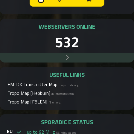
WEBSERVERS ONLINE
532
USEFUL LINKS
FM-DX Transmitter Map
maps.fmdx.org
Tropo Map [Hepburn]
dxinfocentre.com
Tropo Map [F5LEN]
f5len.org
SPORADIC E STATUS
EU
up to 92 MHz
56 minutes ago