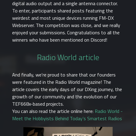
digital audio output and a single antenna connector.
To enter, participants shared posts featuring the
weirdest and most unique devices running FM-DX
Webserver. The competition was close, and we really
enjoyed your submissions. Congratulations to all the
winners who have been mentioned on Discord!
Radio World article
And finally, we're proud to share that our founders
were featured in the Radio World magazine! The
article covers the early days of our DXing journey, the
growth of our community and the evolution of our
TEF668x-based projects.
You can also read the article online here:
Radio World -
Meet the Hobbyists Behind Today’s Smartest Radios